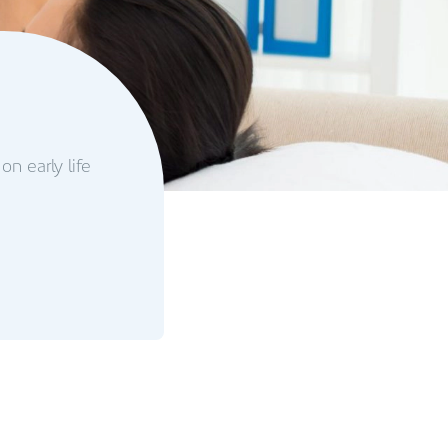
on early life