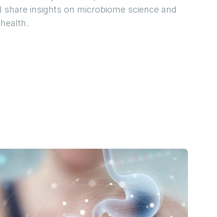
ll share insights on microbiome science and
 health.