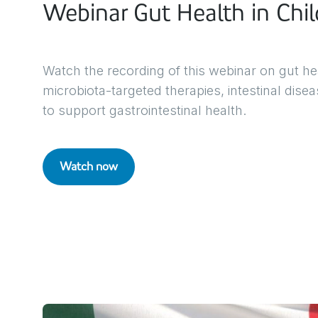
Webinar Gut Health in Chil
Watch the recording of this webinar on gut hea
microbiota-targeted therapies, intestinal dise
to support gastrointestinal health.
Watch now