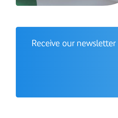
Receive our newsletter