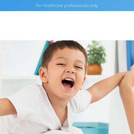
For healthcare professionals only