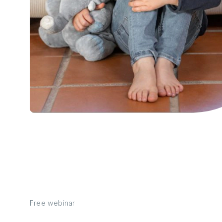
Free webinar