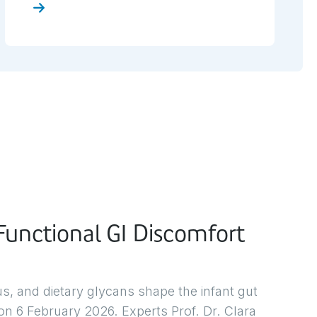
here
unctional GI Discomfort
 and dietary glycans shape the infant gut
n 6 February 2026. Experts Prof. Dr. Clara