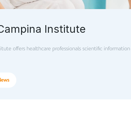
Campina Institute
tute offers healthcare professionals scientific information 
News