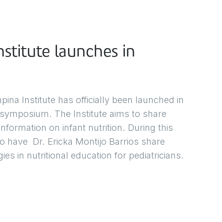
stitute launches in
a Institute has officially been launched in
 symposium. The Institute aims to share
formation on infant nutrition. During this
 have Dr. Ericka Montijo Barrios share
es in nutritional education for pediatricians.