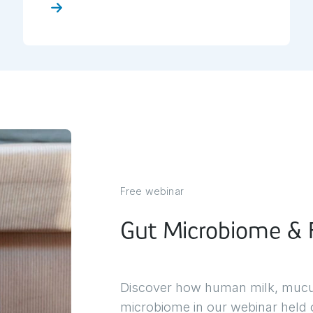
ck here
Click 
Free webinar
Gut Microbiome & F
Discover how human milk, mucus,
microbiome in our webinar held o