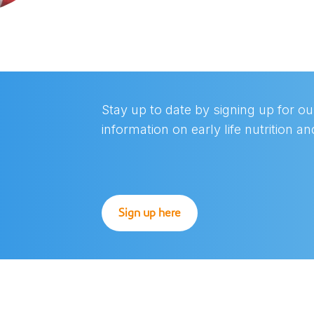
Stay up to date by signing up for our
information on early life nutrition a
Sign up here