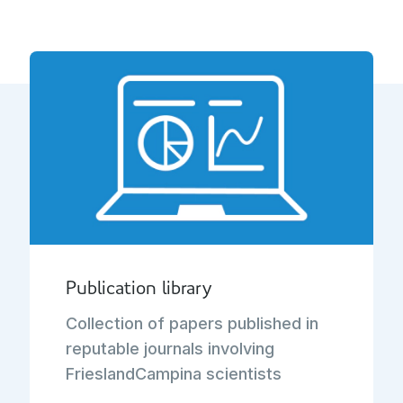
Publication library
Collection of papers published in
reputable journals involving
FrieslandCampina scientists