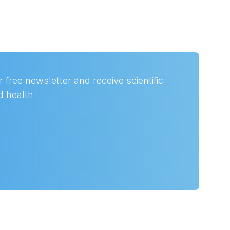
 free newsletter and receive scientific
nd health