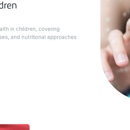
dren
lth in children, covering
ases, and nutritional approaches