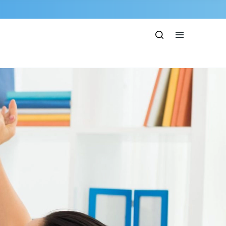
Show
Open
Search
menu
bar