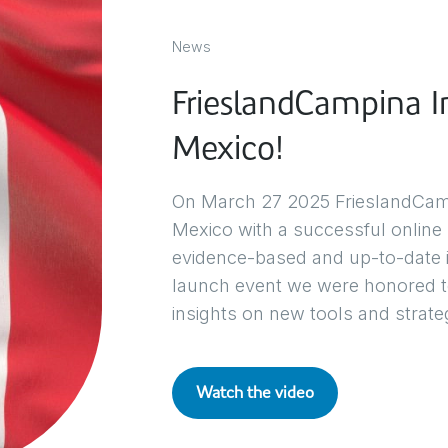
News
FrieslandCampina In
Mexico!
On March 27 2025 FrieslandCampin
Mexico with a successful online
evidence-based and up-to-date in
launch event we were honored to
insights on new tools and strategi
Watch the video