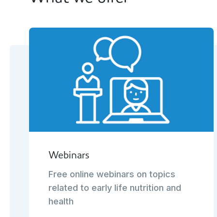
Webinars
Free online webinars on topics
related to early life nutrition and
health