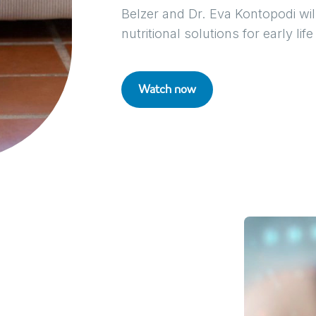
Belzer and Dr. Eva Kontopodi wi
nutritional solutions for early life
Watch now