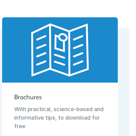
Brochures
With practical, science-based and
informative tips, to download for
free