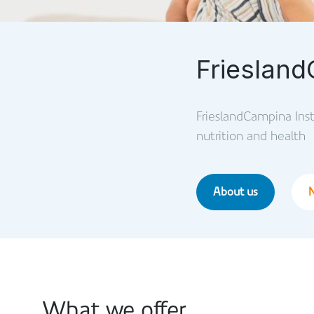
Friesland
FrieslandCampina Insti
nutrition and health
About us
What we offer